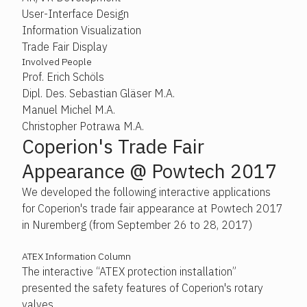
User-Interface Design
Information Visualization
Trade Fair Display
Involved People
Prof. Erich Schöls
Dipl. Des. Sebastian Gläser M.A.
Manuel Michel M.A.
Christopher Potrawa M.A.
Coperion's Trade Fair
Appearance @ Powtech 2017
We developed the following interactive applications
for Coperion's trade fair appearance at Powtech 2017
in Nuremberg (from September 26 to 28, 2017)
ATEX Information Column
The interactive “ATEX protection installation”
presented the safety features of Coperion's rotary
valves.