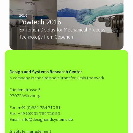
2016
Powtech 2016
Exhibition Display for Mechanical Process
Technology from Coperion
Design and Systems Research Center
A company in the Steinbeis Transfer GmbH network
Friedenstrasse 5
97072 Würzburg
Fon: +49 (0)931.784 710 51
Fax: +49 (0)931.784 710 53
Email:
info@designandsystems.de
Institute management