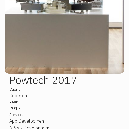
Powtech 2017
Slide 2 of 3.
Client
Coperion
Year
2017
Services
App Development
AR/VR Development