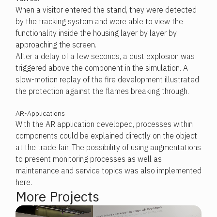
When a visitor entered the stand, they were detected
by the tracking system and were able to view the
functionality inside the housing layer by layer by
approaching the screen.
After a delay of a few seconds, a dust explosion was
triggered above the component in the simulation. A
slow-motion replay of the fire development illustrated
the protection against the flames breaking through.
AR-Applications
With the AR application developed, processes within
components could be explained directly on the object
at the trade fair. The possibility of using augmentations
to present monitoring processes as well as
maintenance and service topics was also implemented
here.
More Projects