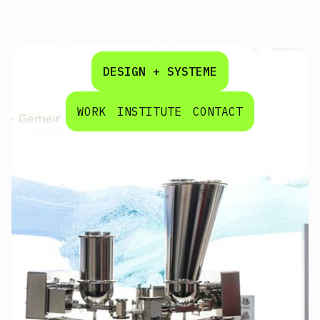
DESIGN + SYSTEME
WORK
INSTITUTE
CONTACT