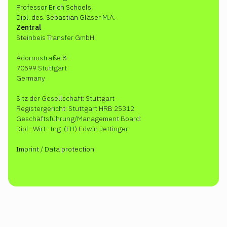
Professor Erich Schoels
Dipl. des. Sebastian Gläser M.A.
Zentral
Steinbeis Transfer GmbH
Adornostraße 8
70599 Stuttgart
Germany
Sitz der Gesellschaft: Stuttgart
Registergericht: Stuttgart HRB 25312
Geschäftsführung/Management Board:
Dipl.-Wirt.-Ing. (FH) Edwin Jettinger
Imprint
/
Data protection